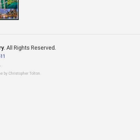
ry
. All Rights Reserved.
411
.
ne by Christopher Tolton.