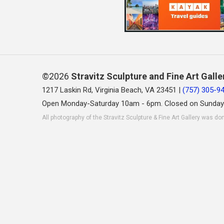
©2026
Stravitz Sculpture and Fine Art Galle
1217 Laskin Rd, Virginia Beach, VA 23451 |
(757) 305-9
Open Monday-Saturday 10am - 6pm. Closed on Sunday
All photography of the Stravitz Sculpture & Fine Art Gallery was do