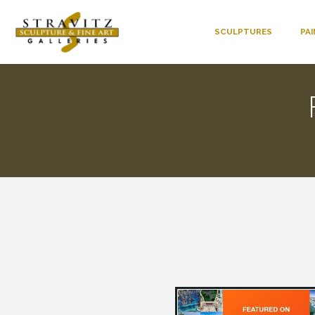
SCULPTURES
PA