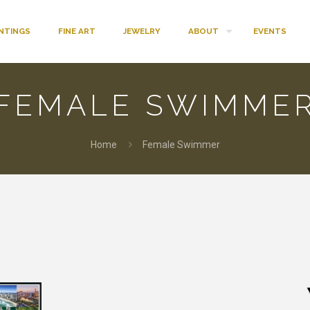
INTINGS
FINE ART
JEWELRY
ABOUT
EVENTS
FEMALE SWIMME
Home
Female Swimmer