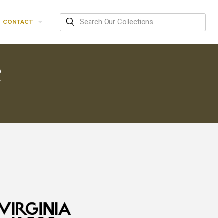
CONTACT
R