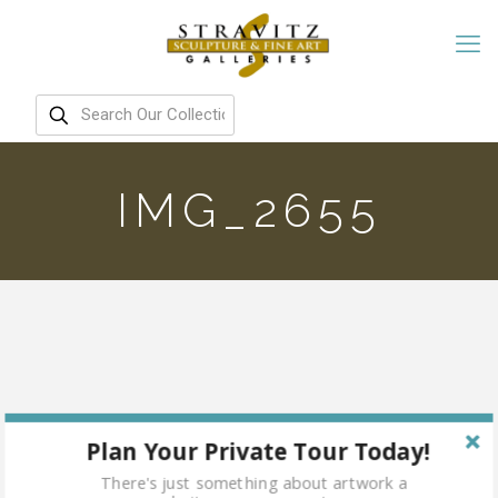
IMG_2655
Plan Your Private Tour Today!
There's just something about artwork a