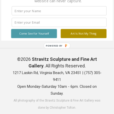
website can never capture.
Come See for Yourself
Art Is Not My Thing
POWERED BY
©2026
Stravitz Sculpture and Fine Art
Gallery
. All Rights Reserved.
1217 Laskin Rd, Virginia Beach, VA 23451 |
(757) 305-
9411
Open Monday-Saturday 10am - 6pm. Closed on
Sunday.
All photography of the Stravitz Sculpture & Fine Art Gallery was
done by Christopher Tolton.