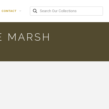
CONTACT
E MARSH