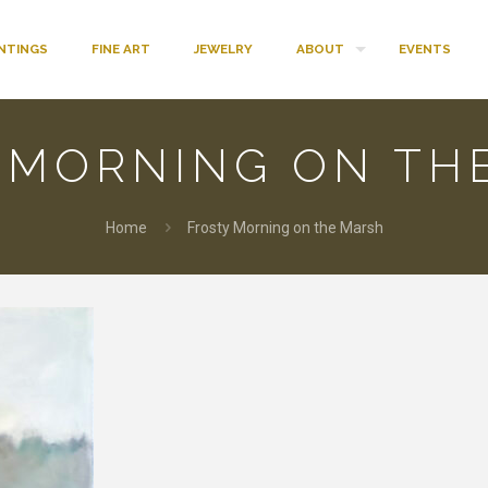
INTINGS
FINE ART
JEWELRY
ABOUT
EVENTS
 MORNING ON TH
Home
Frosty Morning on the Marsh