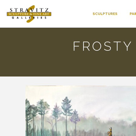
SCULPTURES
PA
FROSTY