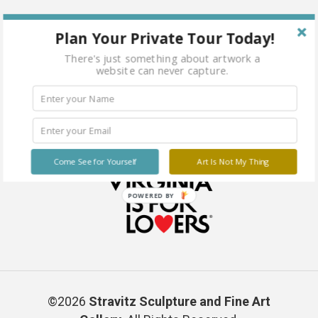
Plan Your Private Tour Today!
There's just something about artwork a
website can never capture.
Come See for Yourself
Art Is Not My Thing
POWERED BY
©2026
Stravitz Sculpture and Fine Art