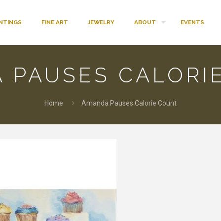
INTINGS
FINE ART
JEWELRY
ABOUT
EVENTS
 PAUSES CALORI
Home
Amanda Pauses Calorie Count