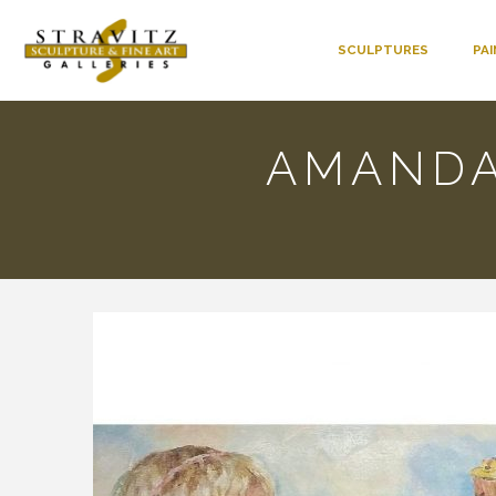
SCULPTURES
PA
AMANDA