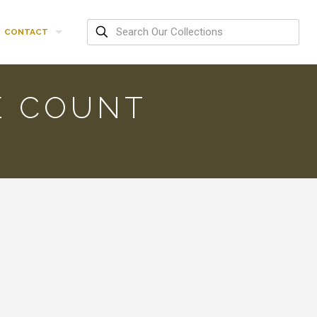
CONTACT
E COUNT