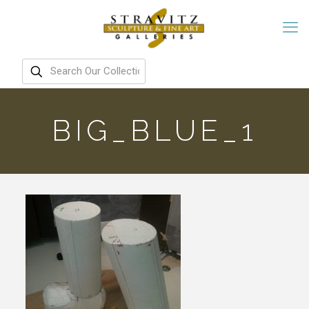
BIG_BLUE_1