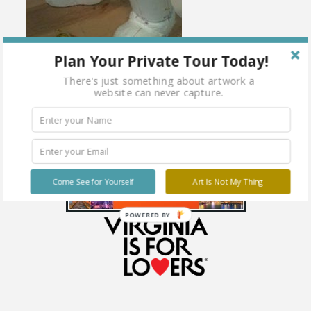
Plan Your Private Tour Today!
There's just something about artwork a
website can never capture.
Come See for Yourself
Art Is Not My Thing
POWERED BY