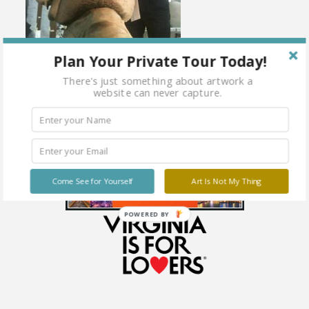
Plan Your Private Tour Today!
There's just something about artwork a
website can never capture.
Come See for Yourself
Art Is Not My Thing
POWERED BY