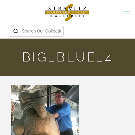
BIG_BLUE_4