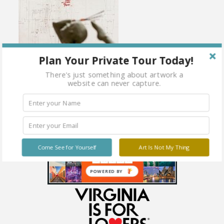
Plan Your Private Tour Today!
There's just something about artwork a
website can never capture.
Come See for Yourself
Art Is Not My Thing
POWERED BY