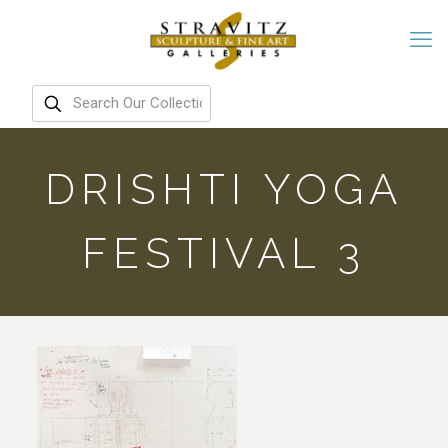
DRISHTI YOGA
FESTIVAL 3