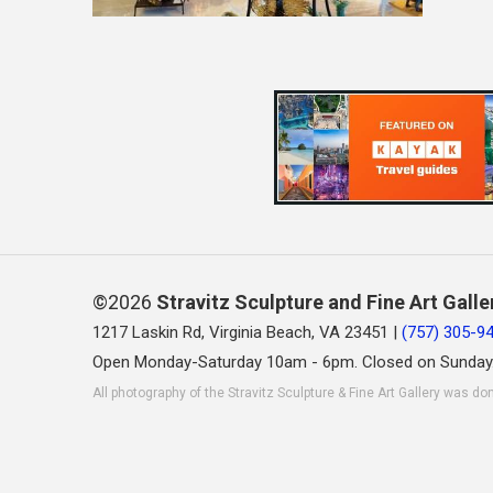
©2026
Stravitz Sculpture and Fine Art Galle
1217 Laskin Rd, Virginia Beach, VA 23451 |
(757) 305-9
Open Monday-Saturday 10am - 6pm. Closed on Sunday
All photography of the Stravitz Sculpture & Fine Art Gallery was do