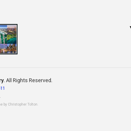
ry
. All Rights Reserved.
411
.
ne by Christopher Tolton.