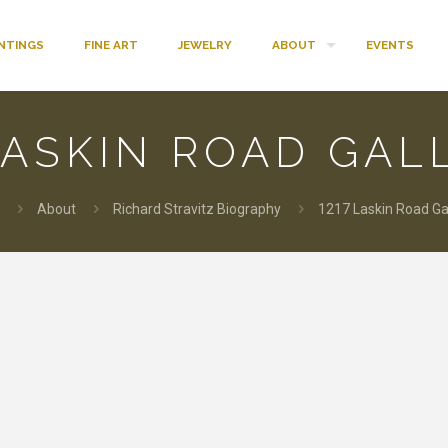
INTINGS
FINE ART
JEWELRY
ABOUT
EVENTS
LASKIN ROAD GAL
About
Richard Stravitz Biography
1217 Laskin Road Gal