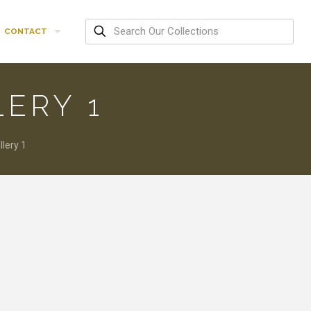
CONTACT
LERY 1
lery 1