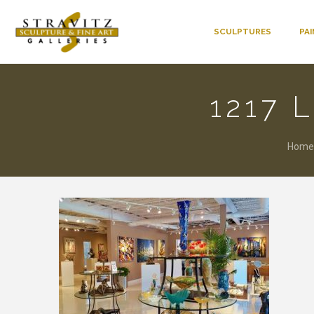
SCULPTURES
PA
1217 
Home