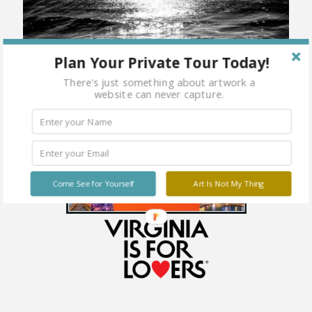
Plan Your Private Tour Today!
There's just something about artwork a
website can never capture.
Come See for Yourself
Art Is Not My Thing