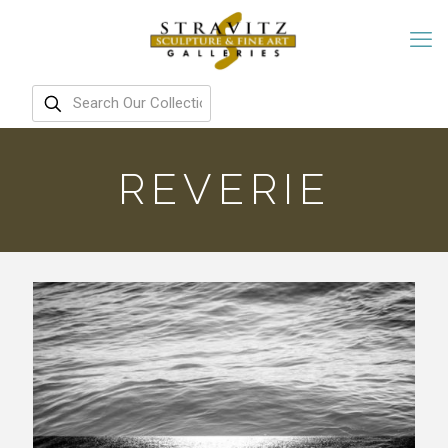
REVERIE