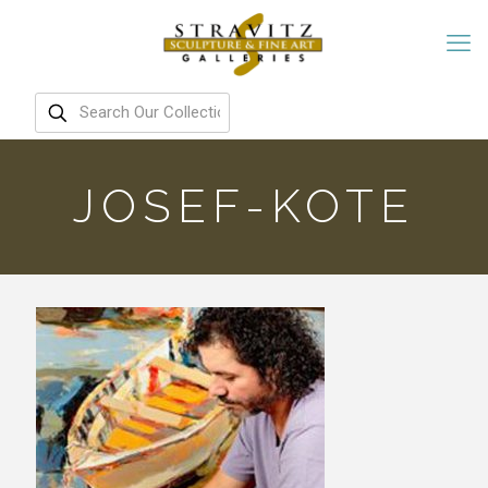
JOSEF-KOTE