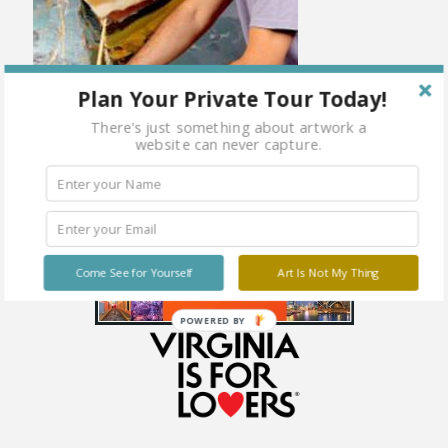
Plan Your Private Tour Today!
There's just something about artwork a
website can never capture.
Come See for Yourself
Art Is Not My Thing
POWERED BY