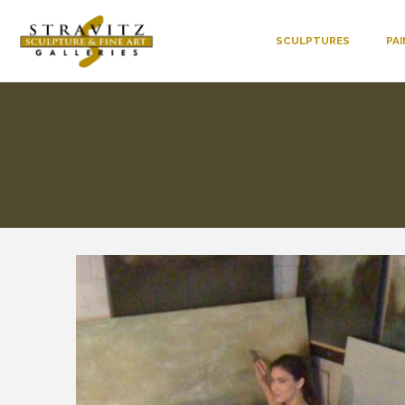
SCULPTURES
PA