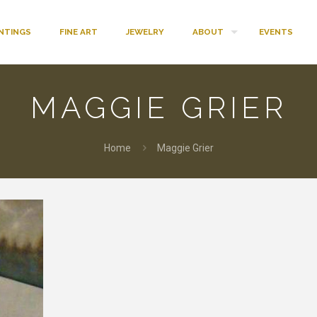
INTINGS
FINE ART
JEWELRY
ABOUT
EVENTS
MAGGIE GRIER
Home
Maggie Grier