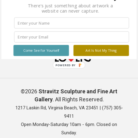
There's just something about artwork a
website can never capture.
Come See for Yourself
Art Is Not My Thing
POWERED BY
©2026
Stravitz Sculpture and Fine Art
Gallery
. All Rights Reserved.
1217 Laskin Rd, Virginia Beach, VA 23451 |
(757) 305-
9411
Open Monday-Saturday 10am - 6pm. Closed on
Sunday.