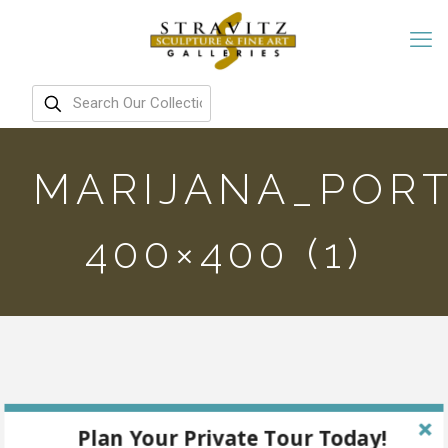
MARIJANA_PORT
400×400 (1)
Plan Your Private Tour Today!