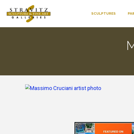
SCULPTURES
PA