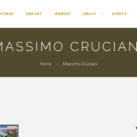
INTINGS
FINE ART
JEWELRY
ABOUT
EVENTS
MASSIMO CRUCIAN
Home
Massimo Cruciani