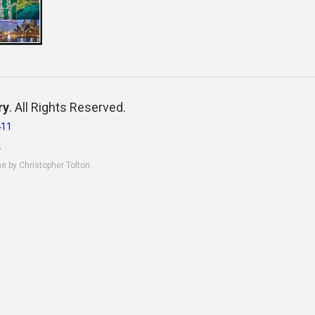
ry
. All Rights Reserved.
411
.
ne by Christopher Tolton.