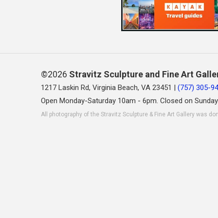
©2026
Stravitz Sculpture and Fine Art Galle
1217 Laskin Rd, Virginia Beach, VA 23451 |
(757) 305-9
Open Monday-Saturday 10am - 6pm. Closed on Sunday
All photography of the Stravitz Sculpture & Fine Art Gallery was do