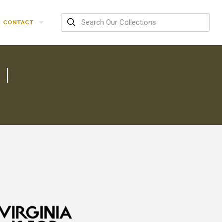
CONTACT
I