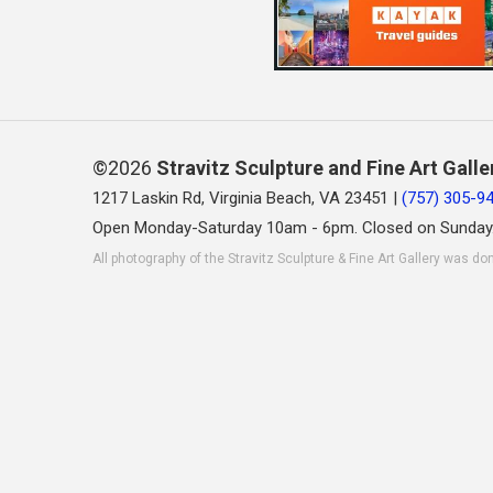
©2026
Stravitz Sculpture and Fine Art Galle
1217 Laskin Rd, Virginia Beach, VA 23451 |
(757) 305-9
Open Monday-Saturday 10am - 6pm. Closed on Sunday
All photography of the Stravitz Sculpture & Fine Art Gallery was do