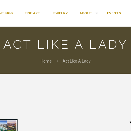
INTINGS
FINE ART
JEWELRY
ABOUT
EVENTS
ACT LIKE A LADY
Home
Act Like A Lady