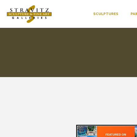
SCULPTURES
PA