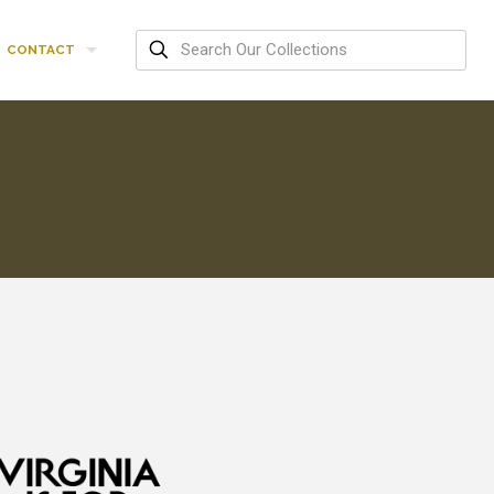
CONTACT