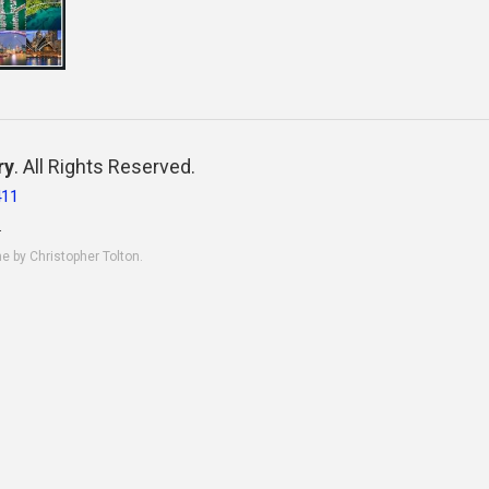
ry
. All Rights Reserved.
411
.
ne by Christopher Tolton.