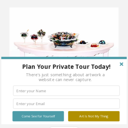
Plan Your Private Tour Today!
There's just something about artwork a
website can never capture.
Come See for Yourself
Art Is Not My Thing