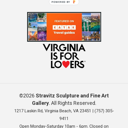
POWERED BY
©2026
Stravitz Sculpture and Fine Art
Gallery
. All Rights Reserved.
1217 Laskin Rd, Virginia Beach, VA 23451 |
(757) 305-
9411
Open Monday-Saturday 10am - 6pm. Closed on