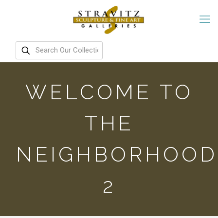
WELCOME TO
THE
NEIGHBORHOOD
2