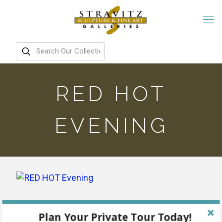
RED HOT
EVENING
Plan Your Private Tour Today!