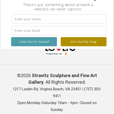
There's just something about artwork a
website can never capture.
Come See for Yourself
Art Is Not My Thing
POWERED BY
©2026
Stravitz Sculpture and Fine Art
Gallery
. All Rights Reserved.
1217 Laskin Rd, Virginia Beach, VA 23451 |
(757) 305-
9411
Open Monday-Saturday 10am - 6pm. Closed on
Sunday.