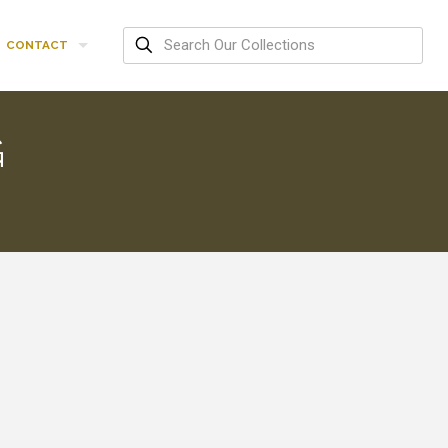
CONTACT
G