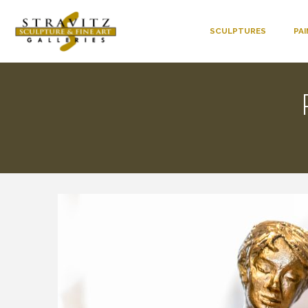
SCULPTURES
PA