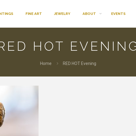
INTINGS
FINE ART
JEWELRY
ABOUT
EVENTS
RED HOT EVENIN
Home
RED HOT Evening