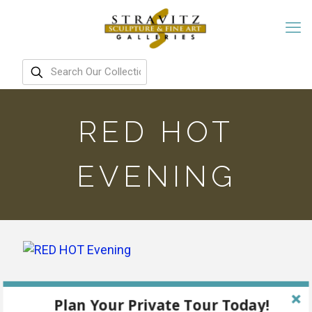
RED HOT
EVENING
Plan Your Private Tour Today!