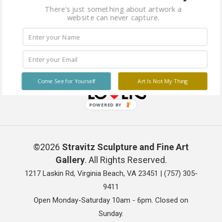
There's just something about artwork a
website can never capture.
Come See for Yourself
Art Is Not My Thing
POWERED BY
©2026
Stravitz Sculpture and Fine Art
Gallery
. All Rights Reserved.
1217 Laskin Rd, Virginia Beach, VA 23451 |
(757) 305-
9411
Open Monday-Saturday 10am - 6pm. Closed on
Sunday.