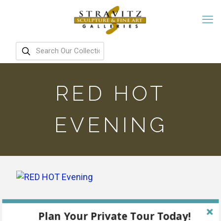
RED HOT
EVENING
Plan Your Private Tour Today!