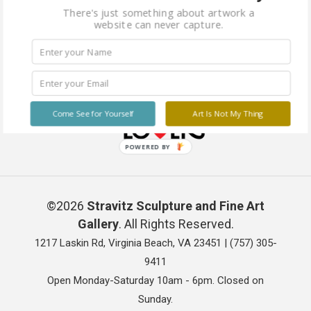
There's just something about artwork a
website can never capture.
Come See for Yourself
Art Is Not My Thing
POWERED BY
©2026
Stravitz Sculpture and Fine Art
Gallery
. All Rights Reserved.
1217 Laskin Rd, Virginia Beach, VA 23451 |
(757) 305-
9411
Open Monday-Saturday 10am - 6pm. Closed on
Sunday.