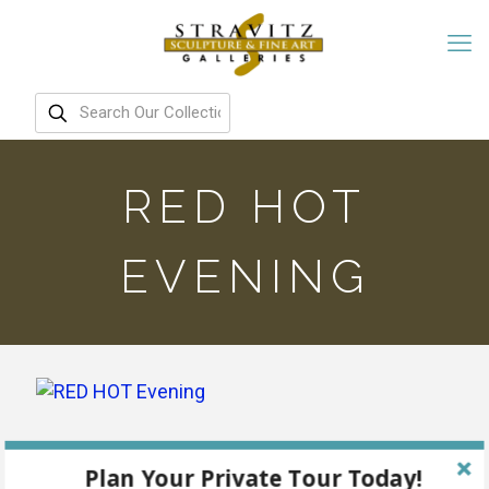
RED HOT
EVENING
Plan Your Private Tour Today!