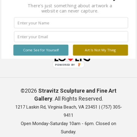
There's just something about artwork a
website can never capture.
Come See for Yourself
Art Is Not My Thing
POWERED BY
©2026
Stravitz Sculpture and Fine Art
Gallery
. All Rights Reserved.
1217 Laskin Rd, Virginia Beach, VA 23451 |
(757) 305-
9411
Open Monday-Saturday 10am - 6pm. Closed on
Sunday.