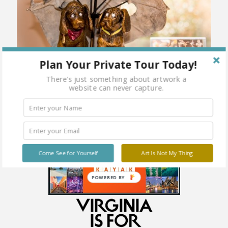
Plan Your Private Tour Today!
There's just something about artwork a
website can never capture.
Come See for Yourself
Art Is Not My Thing
POWERED BY