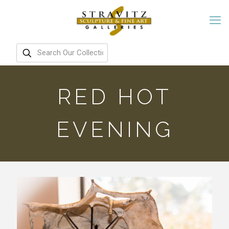
RED HOT
EVENING