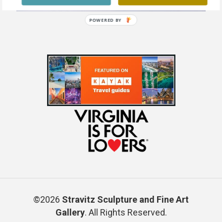
POWERED BY
©2026
Stravitz Sculpture and Fine Art
Gallery
. All Rights Reserved.