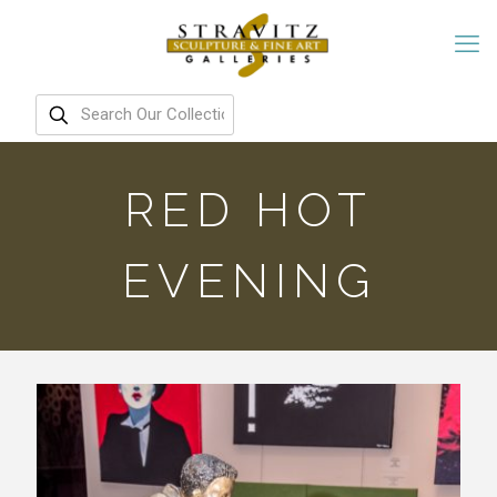
RED HOT
EVENING