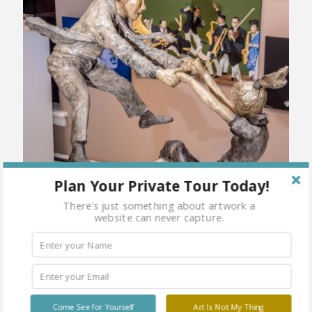
Plan Your Private Tour Today!
There's just something about artwork a
website can never capture.
Come See for Yourself
Art Is Not My Thing