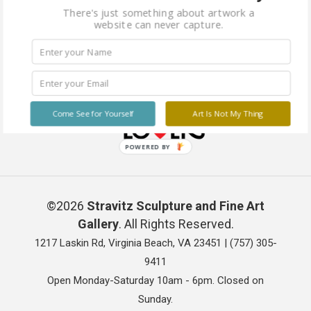
There's just something about artwork a
website can never capture.
Come See for Yourself
Art Is Not My Thing
POWERED BY
©2026
Stravitz Sculpture and Fine Art
Gallery
. All Rights Reserved.
1217 Laskin Rd, Virginia Beach, VA 23451 |
(757) 305-
9411
Open Monday-Saturday 10am - 6pm. Closed on
Sunday.