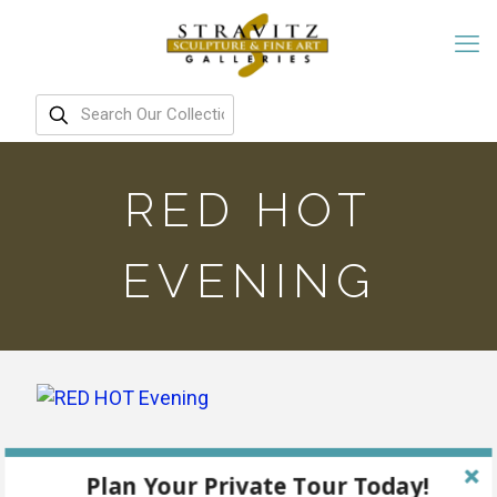
RED HOT
EVENING
Plan Your Private Tour Today!