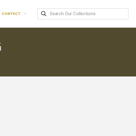
CONTACT
G