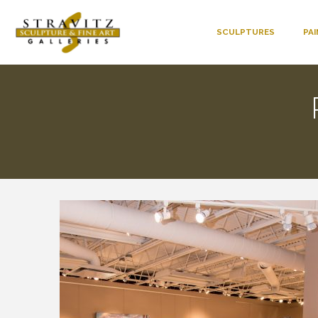
SCULPTURES
PA