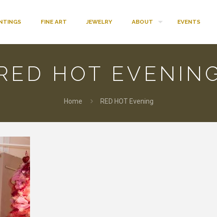
INTINGS
FINE ART
JEWELRY
ABOUT
EVENTS
RED HOT EVENIN
Home
RED HOT Evening