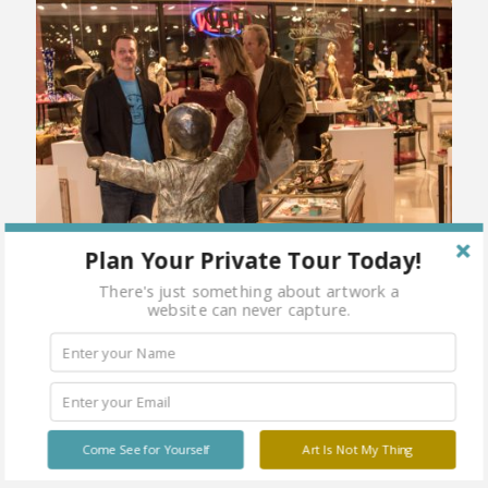
Plan Your Private Tour Today!
There's just something about artwork a
website can never capture.
Come See for Yourself
Art Is Not My Thing