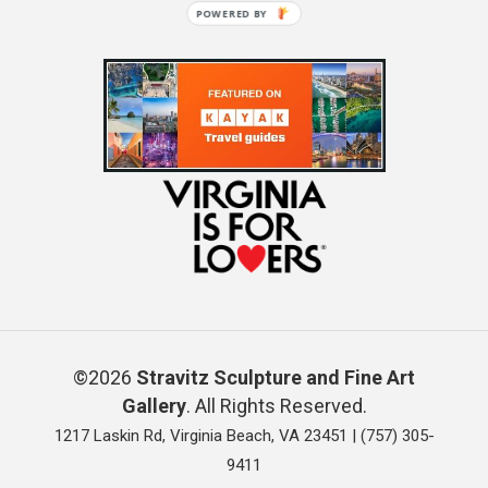
POWERED BY
©2026
Stravitz Sculpture and Fine Art
Gallery
. All Rights Reserved.
1217 Laskin Rd, Virginia Beach, VA 23451 |
(757) 305-
9411