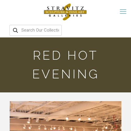
RED HOT
EVENING