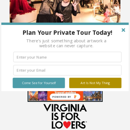
Plan Your Private Tour Today!
There's just something about artwork a
website can never capture.
Come See for Yourself
Art Is Not My Thing
POWERED BY