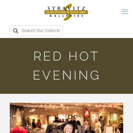
RED HOT
EVENING