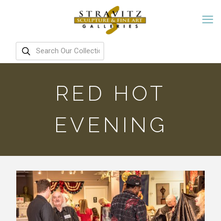
RED HOT
EVENING