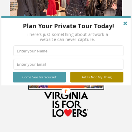
Plan Your Private Tour Today!
There's just something about artwork a
website can never capture.
Come See for Yourself
Art Is Not My Thing