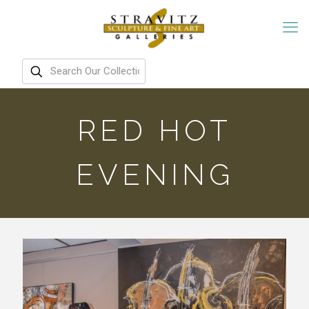
RED HOT
EVENING