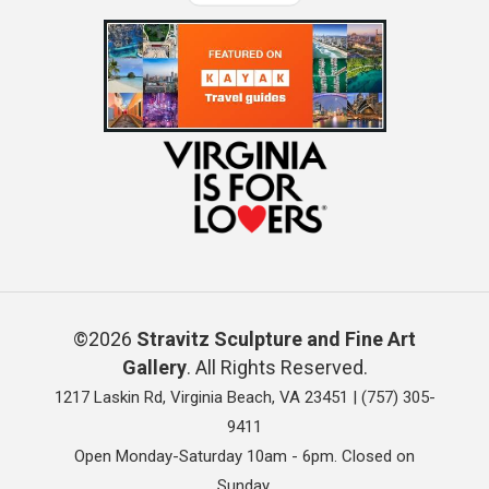
©2026
Stravitz Sculpture and Fine Art
Gallery
. All Rights Reserved.
1217 Laskin Rd, Virginia Beach, VA 23451 |
(757) 305-
9411
Open Monday-Saturday 10am - 6pm. Closed on
Sunday.