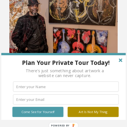
Plan Your Private Tour Today!
There's just something about artwork a
website can never capture.
Come See for Yourself
Art Is Not My Thing
POWERED BY