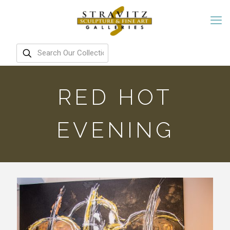
RED HOT
EVENING