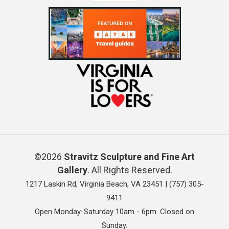
©2026
Stravitz Sculpture and Fine Art
Gallery
. All Rights Reserved.
1217 Laskin Rd, Virginia Beach, VA 23451 |
(757) 305-
9411
Open Monday-Saturday 10am - 6pm. Closed on
Sunday.