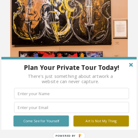
Plan Your Private Tour Today!
There's just something about artwork a
website can never capture.
Come See for Yourself
Art Is Not My Thing
POWERED BY