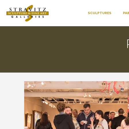
SCULPTURES
PA