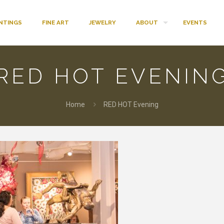
INTINGS
FINE ART
JEWELRY
ABOUT
EVENTS
RED HOT EVENIN
Home
RED HOT Evening