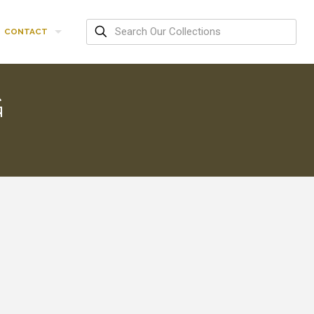
CONTACT
G