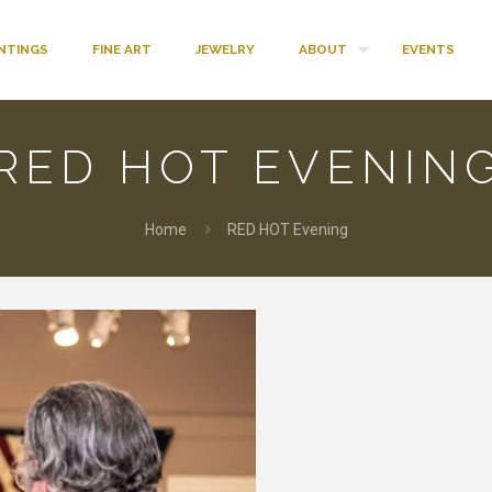
INTINGS
FINE ART
JEWELRY
ABOUT
EVENTS
RED HOT EVENIN
Home
RED HOT Evening