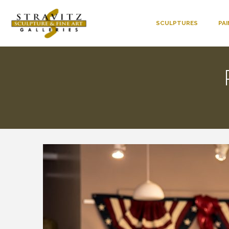
SCULPTURES
PA