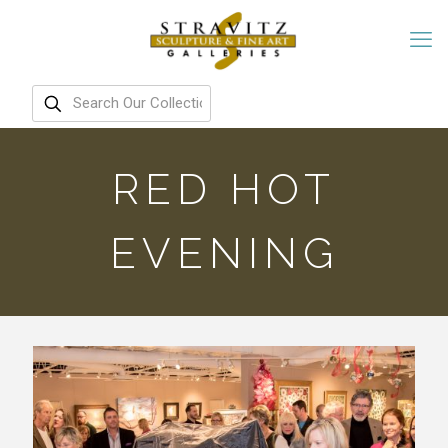
RED HOT
EVENING