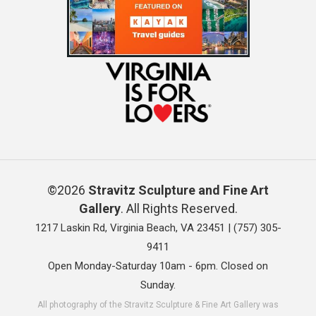
©2026
Stravitz Sculpture and Fine Art
Gallery
. All Rights Reserved.
1217 Laskin Rd, Virginia Beach, VA 23451 |
(757) 305-
9411
Open Monday-Saturday 10am - 6pm. Closed on
Sunday.
All photography of the Stravitz Sculpture & Fine Art Gallery was