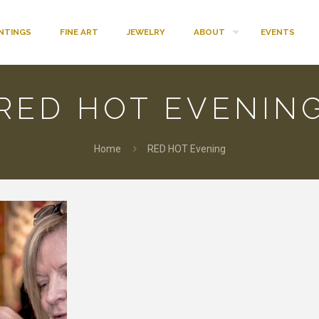
INTINGS
FINE ART
JEWELRY
ABOUT
EVENTS
RED HOT EVENIN
Home
RED HOT Evening