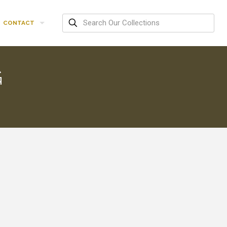
CONTACT
G