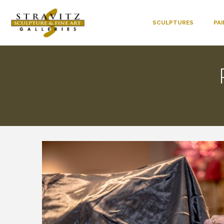
SCULPTURES
PA