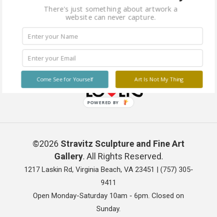
There's just something about artwork a
website can never capture.
Come See for Yourself
Art Is Not My Thing
POWERED BY
©2026
Stravitz Sculpture and Fine Art
Gallery
. All Rights Reserved.
1217 Laskin Rd, Virginia Beach, VA 23451 |
(757) 305-
9411
Open Monday-Saturday 10am - 6pm. Closed on
Sunday.