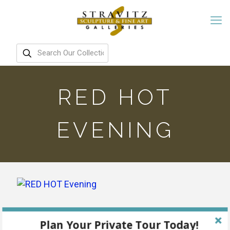
RED HOT
EVENING
Plan Your Private Tour Today!