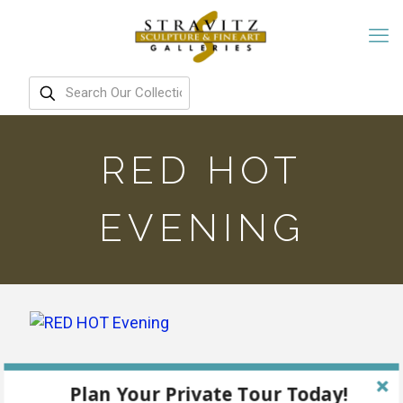
RED HOT
EVENING
Plan Your Private Tour Today!