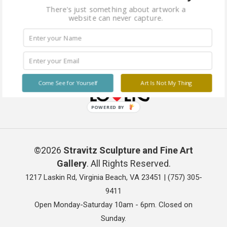
There's just something about artwork a
website can never capture.
Come See for Yourself
Art Is Not My Thing
POWERED BY
©2026
Stravitz Sculpture and Fine Art
Gallery
. All Rights Reserved.
1217 Laskin Rd, Virginia Beach, VA 23451 |
(757) 305-
9411
Open Monday-Saturday 10am - 6pm. Closed on
Sunday.