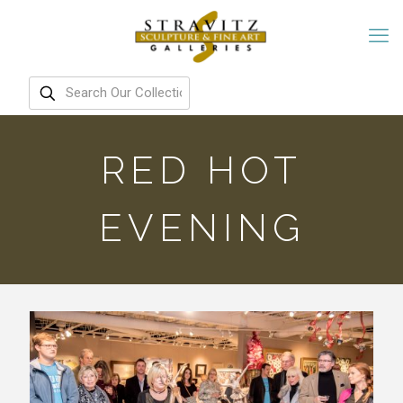
RED HOT
EVENING