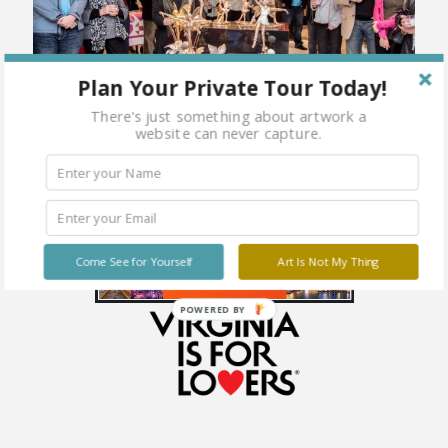
Plan Your Private Tour Today!
There's just something about artwork a
website can never capture.
Come See for Yourself
Art Is Not My Thing
POWERED BY