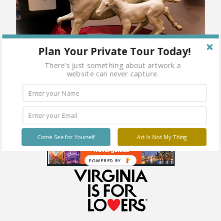
Plan Your Private Tour Today!
There's just something about artwork a
website can never capture.
Come See for Yourself
Art Is Not My Thing
POWERED BY