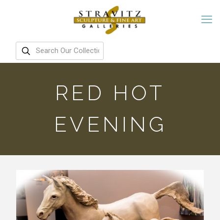
RED HOT
EVENING