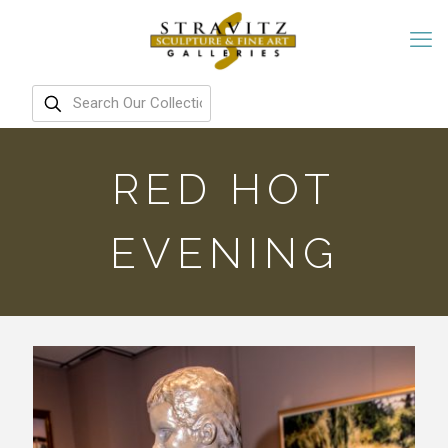
RED HOT
EVENING