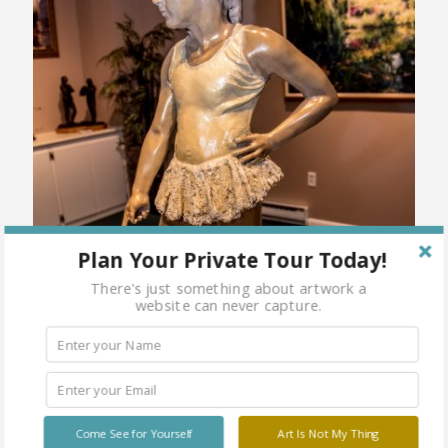
Plan Your Private Tour Today!
There's just something about artwork a
website can never capture.
Come See for Yourself
Art Is Not My Thing