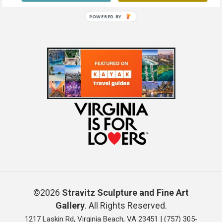
POWERED BY
©2026
Stravitz Sculpture and Fine Art
Gallery
. All Rights Reserved.
1217 Laskin Rd, Virginia Beach, VA 23451 |
(757) 305-