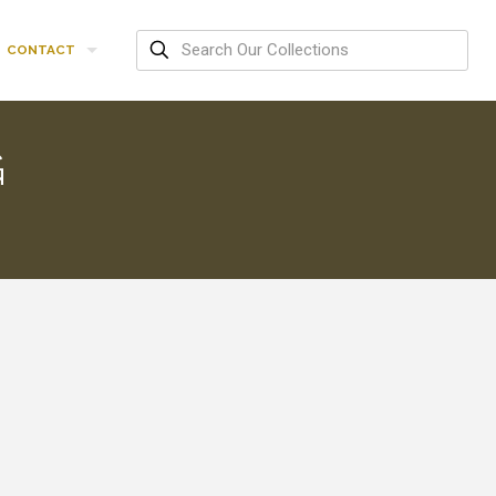
CONTACT
G