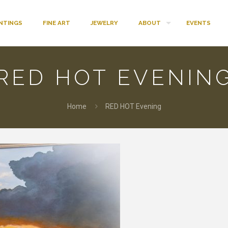
INTINGS
FINE ART
JEWELRY
ABOUT
EVENTS
RED HOT EVENIN
Home
RED HOT Evening