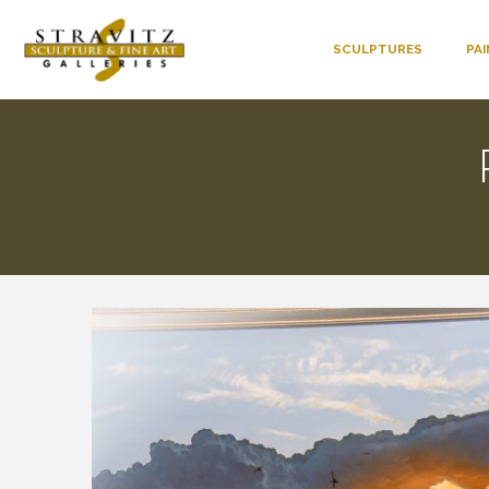
SCULPTURES
PA