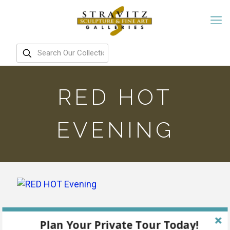
RED HOT
EVENING
Plan Your Private Tour Today!