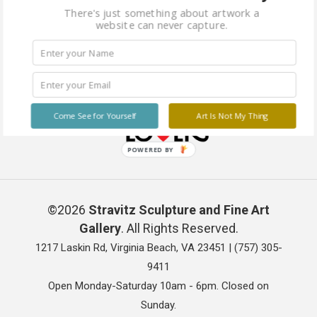
There's just something about artwork a
website can never capture.
Come See for Yourself
Art Is Not My Thing
POWERED BY
©2026
Stravitz Sculpture and Fine Art
Gallery
. All Rights Reserved.
1217 Laskin Rd, Virginia Beach, VA 23451 |
(757) 305-
9411
Open Monday-Saturday 10am - 6pm. Closed on
Sunday.