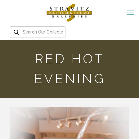
RED HOT
EVENING