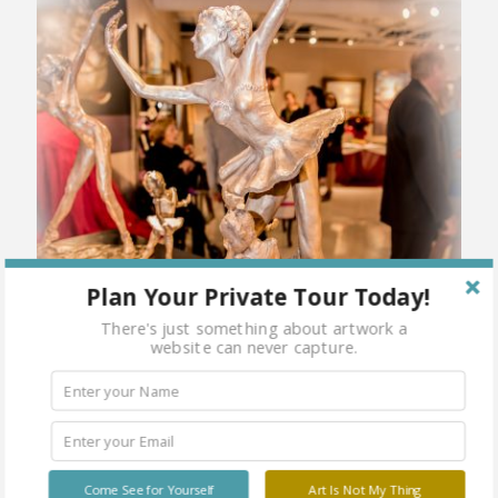
Plan Your Private Tour Today!
There's just something about artwork a
website can never capture.
Come See for Yourself
Art Is Not My Thing