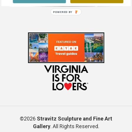
POWERED BY
©2026
Stravitz Sculpture and Fine Art
Gallery
. All Rights Reserved.