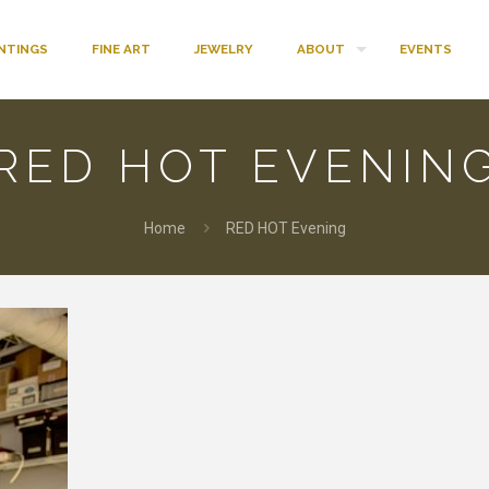
INTINGS
FINE ART
JEWELRY
ABOUT
EVENTS
RED HOT EVENIN
Home
RED HOT Evening