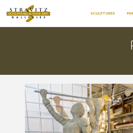
SCULPTURES
PA