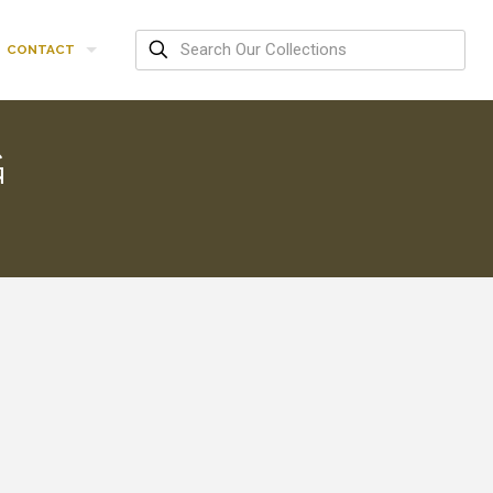
CONTACT
G