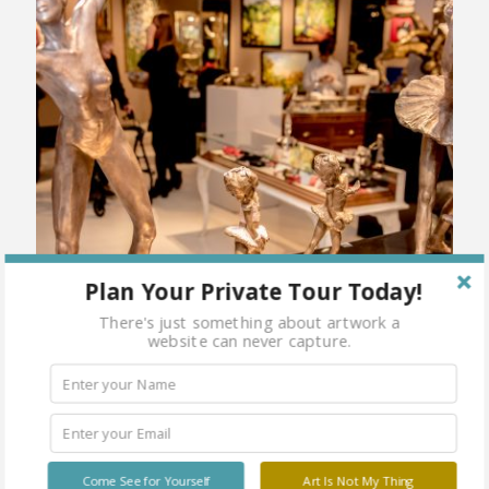
Plan Your Private Tour Today!
There's just something about artwork a
website can never capture.
Come See for Yourself
Art Is Not My Thing