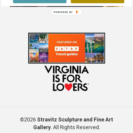
POWERED BY
©2026
Stravitz Sculpture and Fine Art
Gallery
. All Rights Reserved.