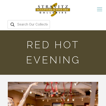
RED HOT
EVENING