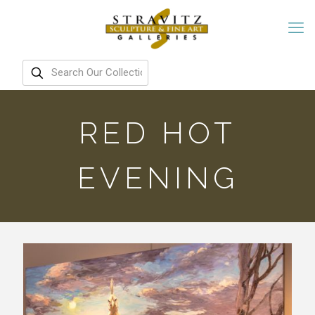
RED HOT
EVENING