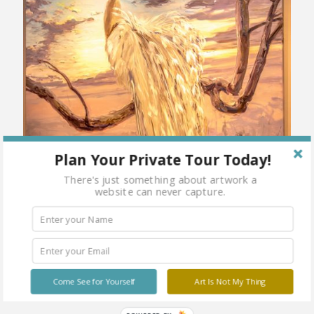
Plan Your Private Tour Today!
There's just something about artwork a
website can never capture.
Come See for Yourself
Art Is Not My Thing