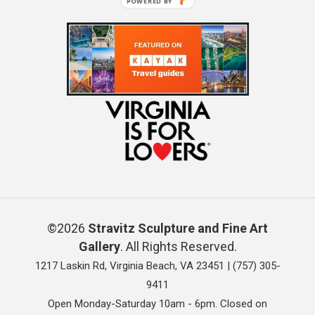
POWERED BY
©2026
Stravitz Sculpture and Fine Art
Gallery
. All Rights Reserved.
1217 Laskin Rd, Virginia Beach, VA 23451 |
(757) 305-
9411
Open Monday-Saturday 10am - 6pm. Closed on