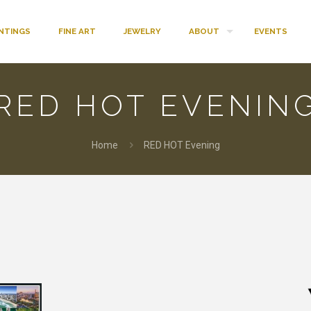
INTINGS
FINE ART
JEWELRY
ABOUT
EVENTS
RED HOT EVENIN
Home
RED HOT Evening