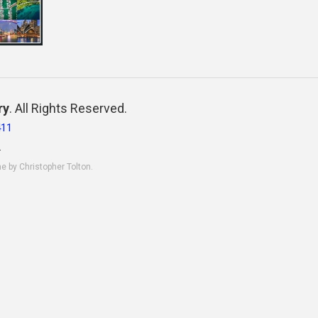
ry
. All Rights Reserved.
411
.
ne by Christopher Tolton.