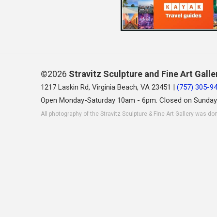
©2026
Stravitz Sculpture and Fine Art Galle
1217 Laskin Rd, Virginia Beach, VA 23451 |
(757) 305-9
Open Monday-Saturday 10am - 6pm. Closed on Sunday
All photography of the Stravitz Sculpture & Fine Art Gallery was do