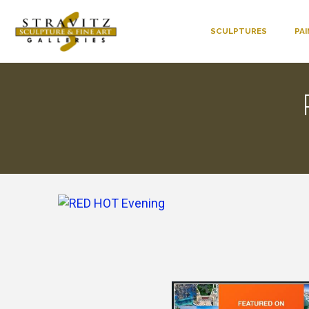
SCULPTURES
PA