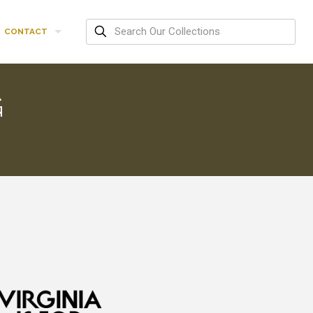
CONTACT
G