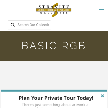
BASIC RGB
Plan Your Private Tour Today!
There's just something about artwork a