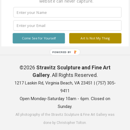
website can never capture.
Come See for Yourself
Art Is Not My Thing
POWERED BY
©2026
Stravitz Sculpture and Fine Art
Gallery
. All Rights Reserved.
1217 Laskin Rd, Virginia Beach, VA 23451 |
(757) 305-
9411
Open Monday-Saturday 10am - 6pm. Closed on
Sunday.
All photography of the Stravitz Sculpture & Fine Art Gallery was
done by Christopher Tolton.