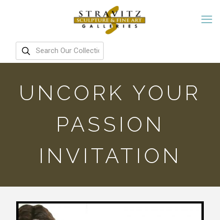
UNCORK YOUR
PASSION
INVITATION