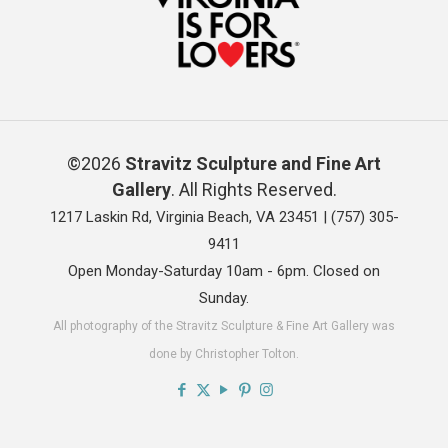
©2026
Stravitz Sculpture and Fine Art
Gallery
. All Rights Reserved.
1217 Laskin Rd, Virginia Beach, VA 23451 |
(757) 305-
9411
Open Monday-Saturday 10am - 6pm. Closed on
Sunday.
All photography of the Stravitz Sculpture & Fine Art Gallery was
done by Christopher Tolton.