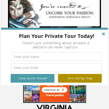
Plan Your Private Tour Today!
There's just something about artwork a
website can never capture.
Come See for Yourself
Art Is Not My Thing
POWERED BY