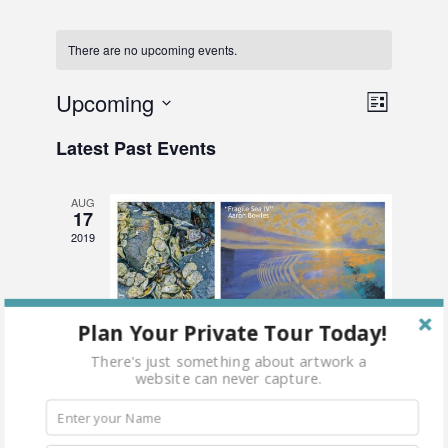
There are no upcoming events.
Vie
Upcoming
Even
List
Select
View
Nav
Latest Past Events
date.
Navi
AUG
17
2019
Plan Your Private Tour Today!
There's just something about artwork a
website can never capture.
August 17, 2019 @ 6:00 pm
-
8:00 pm
This Fragile Earth