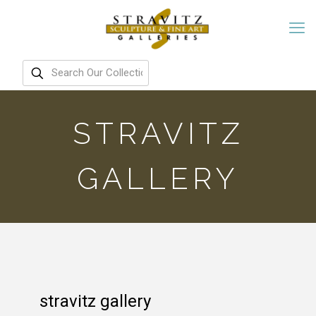
STRAVITZ
GALLERY
stravitz gallery