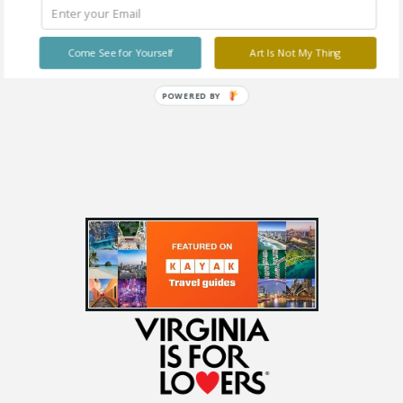
Stravitz Art Gallery
1217 Laskin Rd, Virginia
Beach
Come See for Yourself
Art Is Not My Thing
Free
POWERED BY