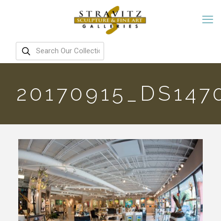
20170915_DS147