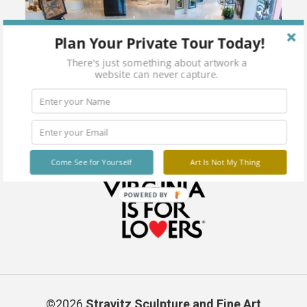
Plan Your Private Tour Today!
There's just something about artwork a
website can never capture.
Come See for Yourself
Art Is Not My Thing
POWERED BY
©2026
Stravitz Sculpture and Fine Art